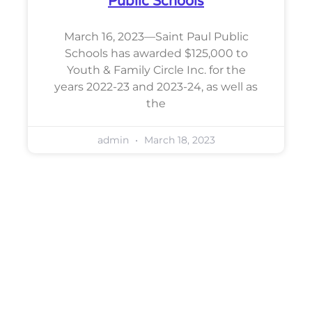
Public Schools
March 16, 2023—Saint Paul Public
Schools has awarded $125,000 to
Youth & Family Circle Inc. for the
years 2022-23 and 2023-24, as well as
the
admin
March 18, 2023