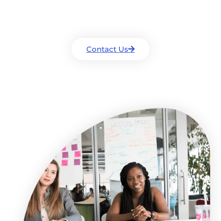
Drop us a line and we will get back to you
as soon as we can.
Contact Us