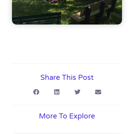
Share This Post
More To Explore