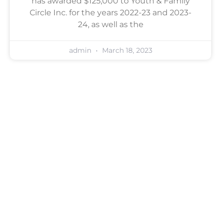
has awarded $125,000 to Youth & Family
Circle Inc. for the years 2022-23 and 2023-
24, as well as the
admin
March 18, 2023
Contact Us For A Free
Consultation