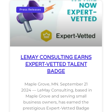
Press Releases
LEMAY CONSULTING EARNS
EXPERT-VETTED TALENT
BADGE
Maple Grove, MN. September 21
2024 — LeMay Consulting, based in
Maple Grove and serving small
business owners, has earned the
prestigious Expert-Vetted Badge