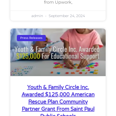
from Upwork,
admin
September 24, 2024
Press Releases
Youth & Family Circle Inc.
Awarded $125,000 American
Rescue Plan Community
Partner Grant From Saint Paul