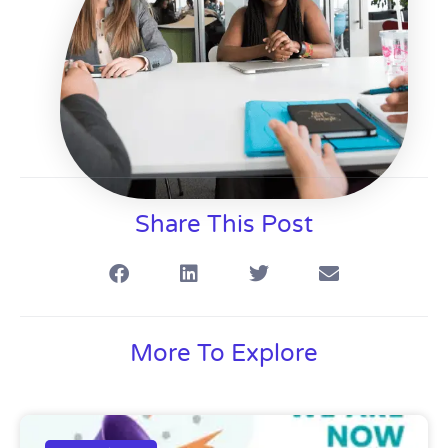
Share This Post
More To Explore