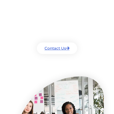
Contact Us For A Free
Consultation
Drop us a line and we will get back to
you as soon as we can.
Contact Us