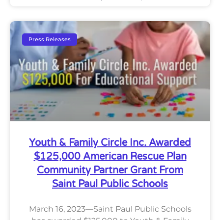
Press Releases
Youth & Family Circle Inc. Awarded
$125,000 American Rescue Plan
Community Partner Grant From
Saint Paul Public Schools
March 16, 2023—Saint Paul Public Schools