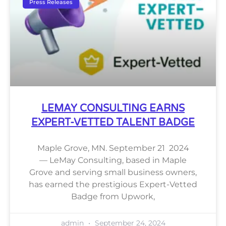
Press Releases
LEMAY CONSULTING EARNS
EXPERT-VETTED TALENT BADGE
Maple Grove, MN. September 21 2024
— LeMay Consulting, based in Maple
Grove and serving small business owners,
has earned the prestigious Expert-Vetted
Badge from Upwork,
admin
September 24, 2024