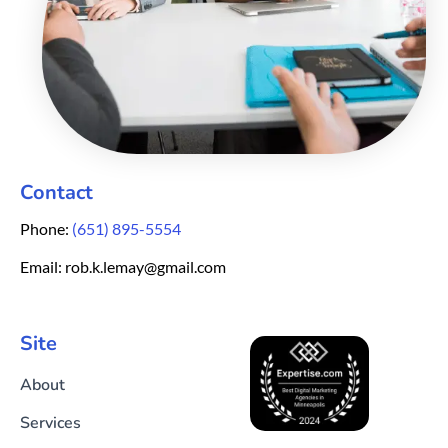
Contact
Phone:
(651) 895-5554
Email: rob.k.lemay@gmail.com
Site
About
Services